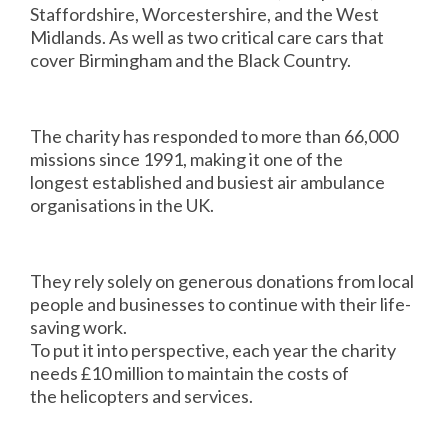
Staffordshire, Worcestershire, and the West
Midlands. As well as two critical care cars that
cover Birmingham and the Black Country.
The charity has responded to more than 66,000
missions since 1991, making it one of the
longest established and busiest air ambulance
organisations in the UK.
They rely solely on generous donations from local
people and businesses to continue with their life-
saving work.
To put it into perspective, each year the charity
needs £10 million to maintain the costs of
the helicopters and services.