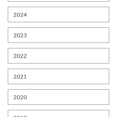
2024
2023
2022
2021
2020