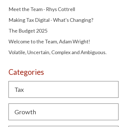
Meet the Team - Rhys Cottrell
Making Tax Digital - What's Changing?
The Budget 2025
Welcome to the Team, Adam Wright!
Volatile, Uncertain, Complex and Ambiguous.
Categories
Tax
Growth