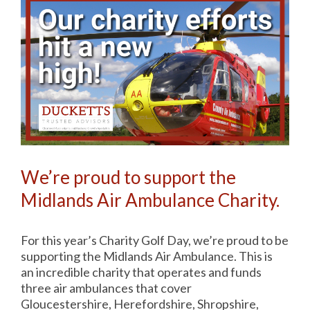
We’re proud to support the
Midlands Air Ambulance Charity.
For this year’s Charity Golf Day, we’re proud to be
supporting the Midlands Air Ambulance. This is
an incredible charity that operates and funds
three air ambulances that cover
Gloucestershire, Herefordshire, Shropshire,