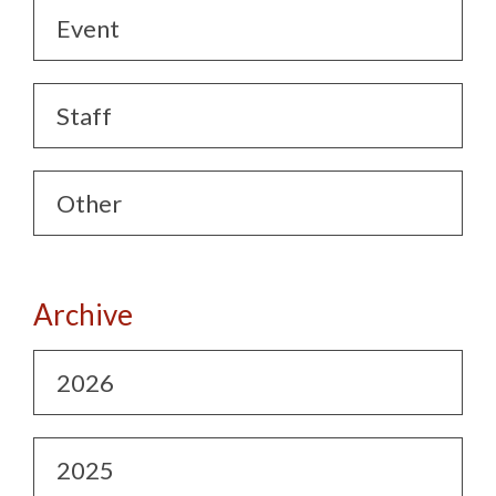
Event
Staff
Other
Archive
2026
2025