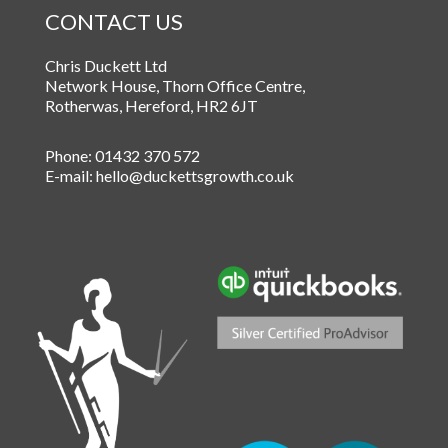
CONTACT US
Chris Duckett Ltd
Network House, Thorn Office Centre
,
Rotherwas
,
Hereford
,
HR2 6JT
Phone:
01432 370 572
E-mail:
hello@duckettsgrowth.co.uk