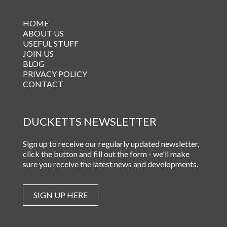
HOME
ABOUT US
USEFUL STUFF
JOIN US
BLOG
PRIVACY POLICY
CONTACT
DUCKETTS NEWSLETTER
Sign up to receive our regularly updated newsletter,
click the button and fill out the form - we'll make
sure you receive the latest news and developments.
SIGN UP HERE