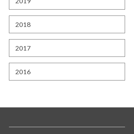
2019
2018
2017
2016