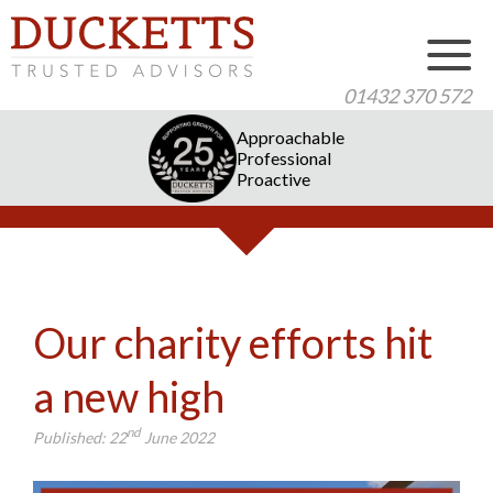
01432 370 572
Approachable
Professional
Proactive
Our charity efforts hit
a new high
nd
Published:
22
June 2022