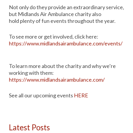
Not only do they provide an extraordinary service,
but Midlands Air Ambulance charity also
hold plenty of fun events throughout the year.
To see more or get involved, click here:
https://www.midlandsairambulance.com/events/
To learn more about the charity and why we’re
working with them:
https://www.midlandsairambulance.com/
See all our upcoming events
HERE
Latest Posts