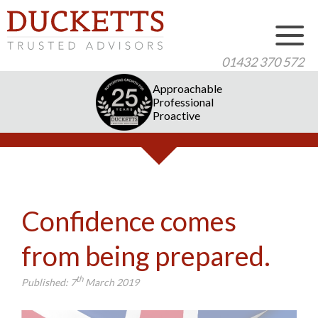
01432 370 572
Approachable
Professional
Proactive
Confidence comes
from being prepared.
th
Published:
7
March 2019