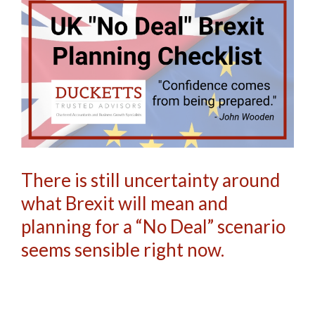
There is still uncertainty around
what Brexit will mean and
planning for a “No Deal” scenario
seems sensible right now.