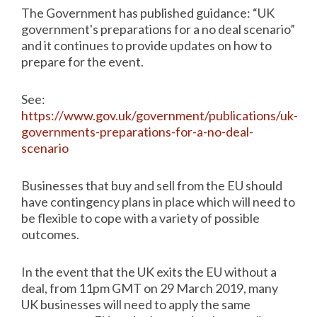
The Government has published guidance: “UK
government's preparations for a no deal scenario”
and it continues to provide updates on how to
prepare for the event.
See:
https://www.gov.uk/government/publications/uk-
governments-preparations-for-a-no-deal-
scenario
Businesses that buy and sell from the EU should
have contingency plans in place which will need to
be flexible to cope with a variety of possible
outcomes.
In the event that the UK exits the EU without a
deal, from 11pm GMT on 29 March 2019, many
UK businesses will need to apply the same