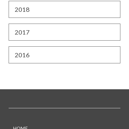
2018
2017
2016
HOME