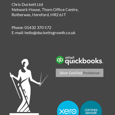
Chris Duckett Ltd
Network House, Thorn Office Centre
,
Rotherwas
,
Hereford
,
HR2 6JT
Phone:
01432 370 572
E-mail:
hello@duckettsgrowth.co.uk