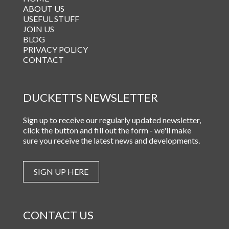
ABOUT US
USEFUL STUFF
JOIN US
BLOG
PRIVACY POLICY
CONTACT
DUCKETTS NEWSLETTER
Sign up to receive our regularly updated newsletter,
click the button and fill out the form - we'll make
sure you receive the latest news and developments.
SIGN UP HERE
CONTACT US