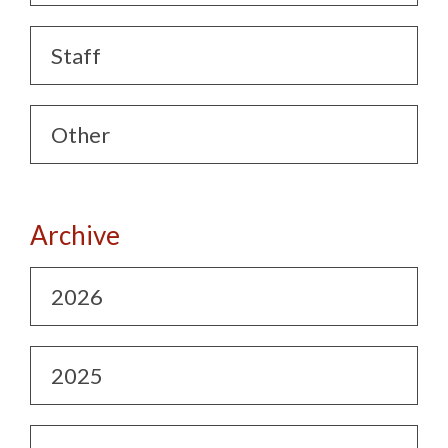
Staff
Other
Archive
2026
2025