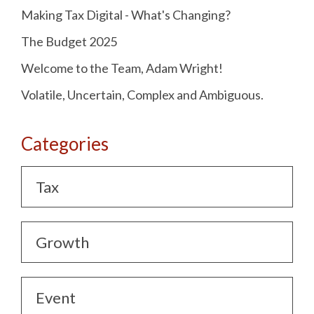
Making Tax Digital - What's Changing?
The Budget 2025
Welcome to the Team, Adam Wright!
Volatile, Uncertain, Complex and Ambiguous.
Categories
Tax
Growth
Event