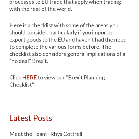
processes to EU trade that apply when trading
with the rest of the world.
Here is a checklist with some of the areas you
should consider, particularly if you import or
export goods to the EU and haven’t had the need
to complete the various forms before. The
checklist also considers general implications of a
“no deal” Brexit.
Click
HERE
to view our "Brexit Planning
Checklist".
Latest Posts
Meet the Team - Rhys Cottrell