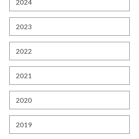
2024
2023
2022
2021
2020
2019