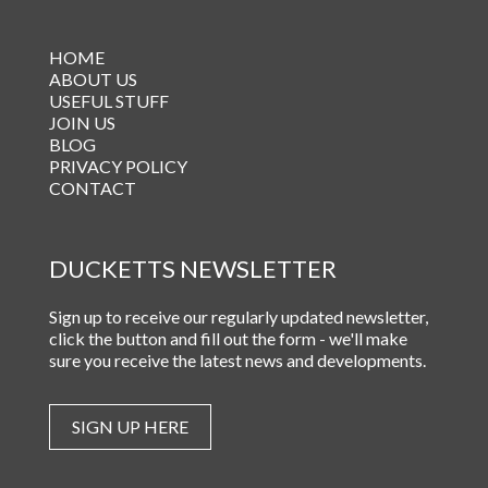
HOME
ABOUT US
USEFUL STUFF
JOIN US
BLOG
PRIVACY POLICY
CONTACT
DUCKETTS NEWSLETTER
Sign up to receive our regularly updated newsletter,
click the button and fill out the form - we'll make
sure you receive the latest news and developments.
SIGN UP HERE