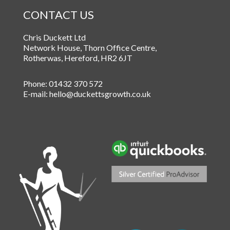
CONTACT US
Chris Duckett Ltd
Network House, Thorn Office Centre
,
Rotherwas
,
Hereford
,
HR2 6JT
Phone:
01432 370 572
E-mail:
hello@duckettsgrowth.co.uk