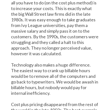
all you have to do (on the cost plus method) is
to increase your costs. This is exactly what
the big Wall Street law firms did in the late
1980s. It was easy enough to take graduates
from Ivy League universities, pay them a
massive salary and simply pass it on to the
customers. By the 1990s, the customers were
struggling and they called a halt to this
approach. They no longer perceived value,
however it was calculated.
Technology also makes a huge difference.
The easiest way to crank up billable hours
would be to remove all of the computers and
go back to typewriters. We would be awash in
billable hours, but nobody would pay for
internal inefficiency.
Cost plus pricing disappeared from the rest of