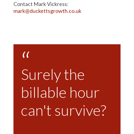
Contact Mark Vickress:
mark@duckettsgrowth.co.uk
Surely the
billable hour
can't survive?