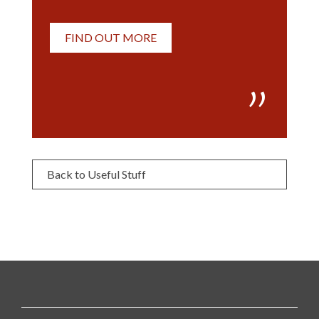
FIND OUT MORE
Back to Useful Stuff