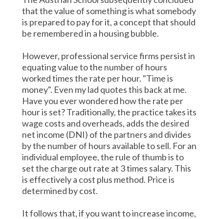
that the value of something is what somebody
is prepared to pay for it, a concept that should
be remembered in a housing bubble.
However, professional service firms persist in
equating value to the number of hours
worked times the rate per hour. "Time is
money". Even my lad quotes this back at me.
Have you ever wondered how the rate per
hour is set? Traditionally, the practice takes its
wage costs and overheads, adds the desired
net income (DNI) of the partners and divides
by the number of hours available to sell. For an
individual employee, the rule of thumb is to
set the charge out rate at 3 times salary. This
is effectively a cost plus method. Price is
determined by cost.
It follows that, if you want to increase income,