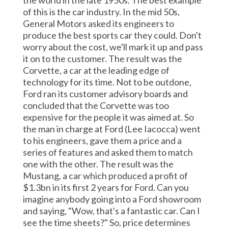
the world in the late 1950s. The best example
of this is the car industry. In the mid 50s,
General Motors asked its engineers to
produce the best sports car they could. Don't
worry about the cost, we'll mark it up and pass
it on to the customer. The result was the
Corvette, a car at the leading edge of
technology for its time. Not to be outdone,
Ford ran its customer advisory boards and
concluded that the Corvette was too
expensive for the people it was aimed at. So
the man in charge at Ford (Lee Iacocca) went
to his engineers, gave them a price and a
series of features and asked them to match
one with the other. The result was the
Mustang, a car which produced a profit of
$1.3bn in its first 2 years for Ford. Can you
imagine anybody going into a Ford showroom
and saying, "Wow, that's a fantastic car. Can I
see the time sheets?" So, price determines