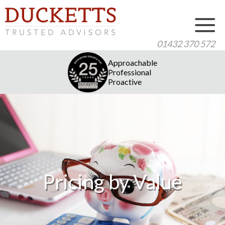
01432 370 572
Approachable
Professional
Proactive
Pricing by Value