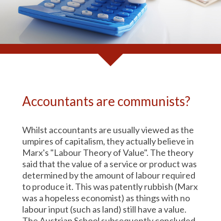
Accountants are communists?
Whilst accountants are usually viewed as the
umpires of capitalism, they actually believe in
Marx's "Labour Theory of Value". The theory
said that the value of a service or product was
determined by the amount of labour required
to produce it. This was patently rubbish (Marx
was a hopeless economist) as things with no
labour input (such as land) still have a value.
The Austrian School subsequently concluded