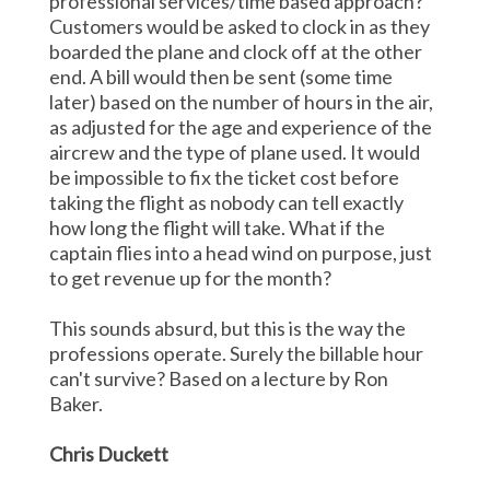
professional services/time based approach?
Customers would be asked to clock in as they
boarded the plane and clock off at the other
end. A bill would then be sent (some time
later) based on the number of hours in the air,
as adjusted for the age and experience of the
aircrew and the type of plane used. It would
be impossible to fix the ticket cost before
taking the flight as nobody can tell exactly
how long the flight will take. What if the
captain flies into a head wind on purpose, just
to get revenue up for the month?
This sounds absurd, but this is the way the
professions operate. Surely the billable hour
can't survive? Based on a lecture by Ron
Baker.
Chris Duckett