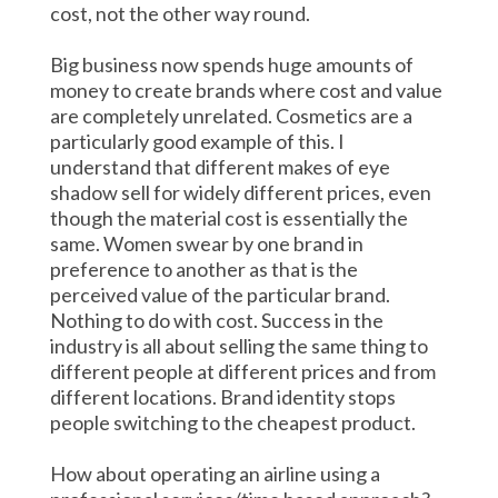
cost, not the other way round.
Big business now spends huge amounts of
money to create brands where cost and value
are completely unrelated. Cosmetics are a
particularly good example of this. I
understand that different makes of eye
shadow sell for widely different prices, even
though the material cost is essentially the
same. Women swear by one brand in
preference to another as that is the
perceived value of the particular brand.
Nothing to do with cost. Success in the
industry is all about selling the same thing to
different people at different prices and from
different locations. Brand identity stops
people switching to the cheapest product.
How about operating an airline using a