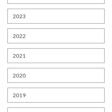
2023
2022
2021
2020
2019