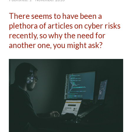
There seems to have been a
plethora of articles on cyber risks
recently, so why the need for
another one, you might ask?