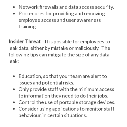
Network firewalls and data access security.
Procedures for providing and removing
employee access and user awareness
training.
Insider Threat
– It is possible for employees to
leak data, either by mistake or maliciously. The
following tips can mitigate the size of any data
leak:
Education, so that your team are alert to
issues and potential risks.
Only provide staff with the minimum access
to information they need to do their jobs.
Control the use of portable storage devices.
Consider using applications to monitor staff
behaviour, in certain situations.