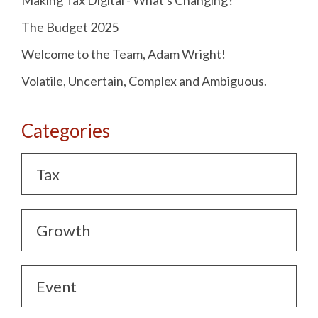
Making Tax Digital - What's Changing?
The Budget 2025
Welcome to the Team, Adam Wright!
Volatile, Uncertain, Complex and Ambiguous.
Categories
Tax
Growth
Event