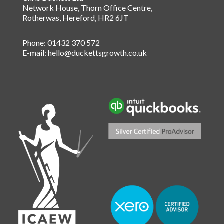
Network House, Thorn Office Centre
,
Rotherwas
,
Hereford
,
HR2 6JT
Phone:
01432 370 572
E-mail:
hello@duckettsgrowth.co.uk