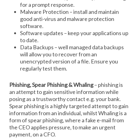
for a prompt response.
Malware Protection – install and maintain
good anti-virus and malware protection
software.
Software updates – keep your applications up
to date.
Data Backups – well managed data backups
will allow you to recover from an
unencrypted version of a file. Ensure you
regularly test them.
Phishing, Spear Phishing & Whaling
– phishing is
an attempt to gain sensitive information while
posing as a trustworthy contact e.g. your bank.
Spear phishing is a highly targeted attempt to gain
information from an individual, whilst Whaling is a
form of spear phishing, where a fake e-mail from
the CEO applies pressure, to make an urgent
payment, on a CFO.