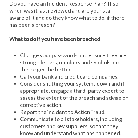
Do you have an Incident Response Plan? If so
when was it last reviewed and are your staff
aware of it and do they know what to do, if there
has been a breach?
What to do if you have been breached
Change your passwords and ensure they are
strong – letters, numbers and symbols and
the longer the better.
Call your bank and credit card companies.
Consider shutting your systems down and if
appropriate, engage a third- party expert to
assess the extent of the breach and advise on
corrective action.
Report the incident to ActionFraud.
Communicate to all stakeholders, including
customers and key suppliers, so that they
know and understand what has happened.