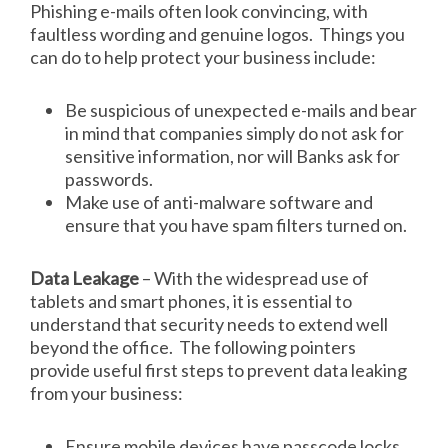
Phishing e-mails often look convincing, with
faultless wording and genuine logos. Things you
can do to help protect your business include:
Be suspicious of unexpected e-mails and bear
in mind that companies simply do not ask for
sensitive information, nor will Banks ask for
passwords.
Make use of anti-malware software and
ensure that you have spam filters turned on.
Data Leakage
– With the widespread use of
tablets and smart phones, it is essential to
understand that security needs to extend well
beyond the office. The following pointers
provide useful first steps to prevent data leaking
from your business:
Ensure mobile devices have passcode locks.