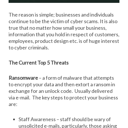
The reason is simple; businesses and individuals
continue to be the victim of cyber scams. It is also
true that no matter how small your business,
information that you hold in respect of customers,
employees, product design etc. is of huge interest
to cyber criminals.
The Current Top 5 Threats
Ransomware
– a form of malware that attempts
to encrypt your data and then extort a ransom in
exchange for an unlock code. Usually delivered
via e-mail. The key steps to protect your business
are:
Staff Awareness – staff should be wary of
unsolicited e-mails, particularly, those asking