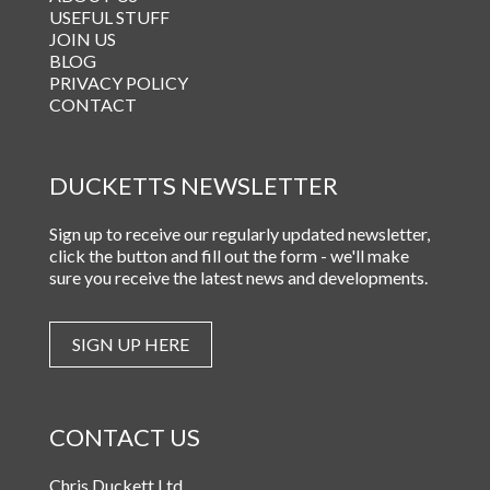
USEFUL STUFF
JOIN US
BLOG
PRIVACY POLICY
CONTACT
DUCKETTS NEWSLETTER
Sign up to receive our regularly updated newsletter,
click the button and fill out the form - we'll make
sure you receive the latest news and developments.
SIGN UP HERE
CONTACT US
Chris Duckett Ltd