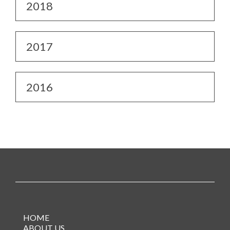
2018
2017
2016
HOME
ABOUT US