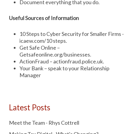
Document everything that you do.
Useful Sources of Information
10 Steps to Cyber Security for Smaller Firms -
icaew.com/10 steps.
Get Safe Online –
Getsafeonline.org/businesses.
ActionFraud – actionfraud.police.uk.
Your Bank – speak to your Relationship
Manager
Latest Posts
Meet the Team - Rhys Cottrell