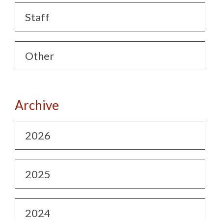
Staff
Other
Archive
2026
2025
2024