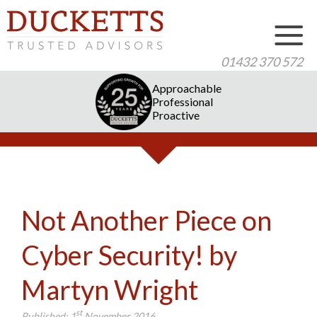
01432 370 572
Approachable
Professional
Proactive
Not Another Piece on
Cyber Security! by
Martyn Wright
st
Published:
1
November 2016