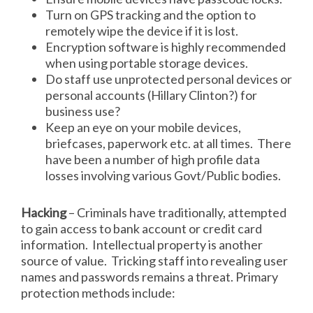
Turn on GPS tracking and the option to
remotely wipe the device if it is lost.
Encryption software is highly recommended
when using portable storage devices.
Do staff use unprotected personal devices or
personal accounts (Hillary Clinton?) for
business use?
Keep an eye on your mobile devices,
briefcases, paperwork etc. at all times. There
have been a number of high profile data
losses involving various Govt/Public bodies.
Hacking
– Criminals have traditionally, attempted
to gain access to bank account or credit card
information. Intellectual property is another
source of value. Tricking staff into revealing user
names and passwords remains a threat. Primary
protection methods include: