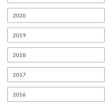
2020
2019
2018
2017
2016