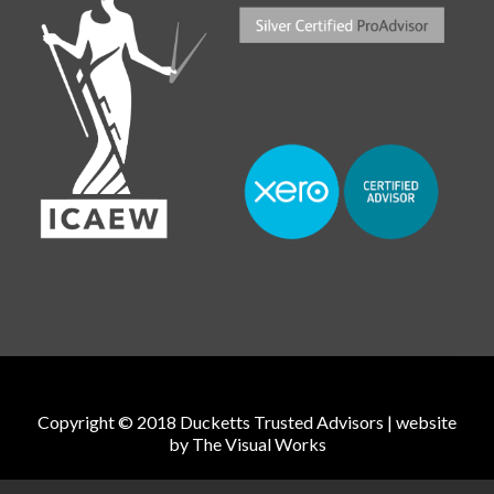
Copyright © 2018 Ducketts Trusted Advisors | website
by
The Visual Works