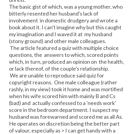
The basic gist of which, was a young mother, who
bitterly resented her husband's lack of
involvement in domestic drudgery and wrote a
book about it. I can't imagine why but this caught
my imagination and I waved it at my husband
(stony ground) and other male colleagues.
The article featured a quiz with multiple choice
questions, the answers to which, scored points
which, in turn, produced an opinion on the health,
or lack thereof, of the couple's relationship.
We are unable to reproduce said quiz for
copyright reasons. One male colleague (rather
rashly, in my view) took it home and was mortified
when his wife scored him with mainly B and Cs
(bad) and actually confessed to a 'needs work'
score in the bedroom department. I suspect my
husband was forewarned and scored me as all As.
He operates on discretion being the better part
of valour, especially as > I can get handy with a