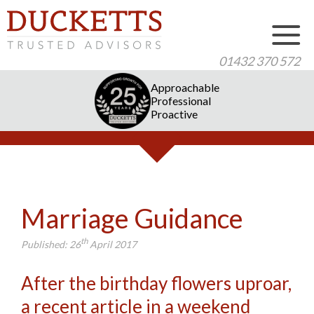
01432 370 572
Approachable
Professional
Proactive
Marriage Guidance
th
Published:
26
April 2017
After the birthday flowers uproar,
a recent article in a weekend