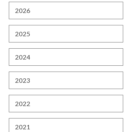
2026
2025
2024
2023
2022
2021