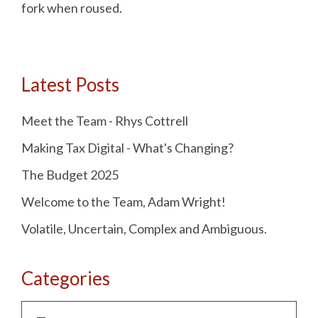
fork when roused.
Latest Posts
Meet the Team - Rhys Cottrell
Making Tax Digital - What's Changing?
The Budget 2025
Welcome to the Team, Adam Wright!
Volatile, Uncertain, Complex and Ambiguous.
Categories