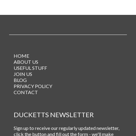
HOME
ABOUT US
USEFUL STUFF
JOIN US
BLOG
PRIVACY POLICY
CONTACT
DUCKETTS NEWSLETTER
Sign up to receive our regularly updated newsletter,
click the button and fill out the form - we'll make