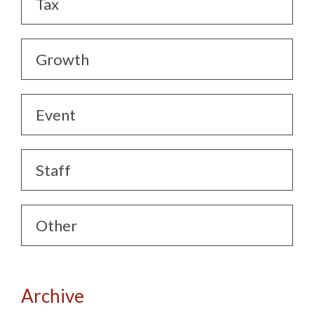
Tax
Growth
Event
Staff
Other
Archive