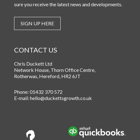
sure you receive the latest news and developments.
SIGN UP HERE
CONTACT US
Chris Duckett Ltd
Network House, Thorn Office Centre
,
Rotherwas
,
Hereford
,
HR2 6JT
Phone:
01432 370 572
E-mail:
hello@duckettsgrowth.co.uk