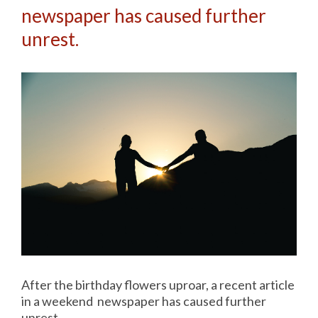
newspaper has caused further
unrest.
After the birthday flowers uproar, a recent article
in a weekend newspaper has caused further
unrest.